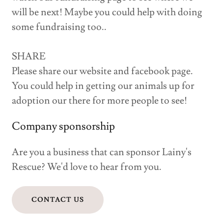
will be next! Maybe you could help with doing
some fundraising too..
SHARE
Please share our website and facebook page.
You could help in getting our animals up for
adoption our there for more people to see!
Company sponsorship
Are you a business that can sponsor Lainy's
Rescue? We'd love to hear from you.
CONTACT US