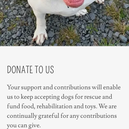
DONATE TO US
Your support and contributions will enable
us to keep accepting dogs for rescue and
fund food, rehabilitation and toys. We are
continually grateful for any contributions
you can give.