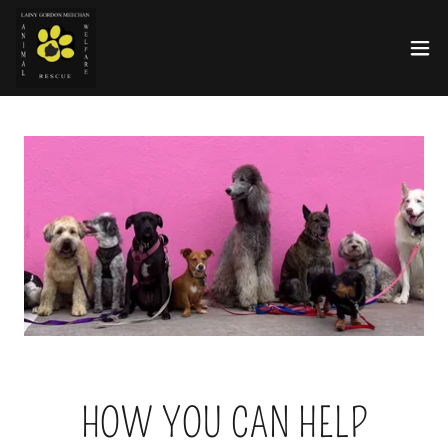
HOW YOU CAN HELP