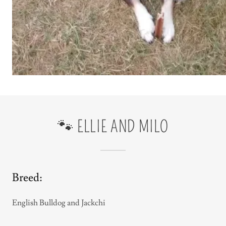
🐾 ELLIE AND MILO
Breed:
English Bulldog and Jackchi