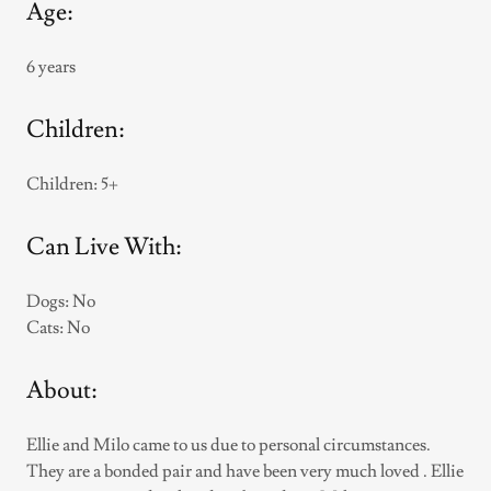
Age:
6 years
Children:
Children: 5+
Can Live With:
Dogs: No
Cats: No
About:
Ellie and Milo came to us due to personal circumstances.
They are a bonded pair and have been very much loved . Ellie