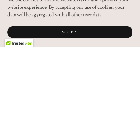
website experience. By accepting our use of cookies, your
data will be aggregated with all other user data.
ACCEPT
VIEW MORE DOGS FOR ADOPTION
DOGS FOR ADOPTION
CATS FOR ADOPTION
SMALL ANIMAL ADOPTION
CONTACT US
RECOMMENDATIONS
OUR SUPPORTERS