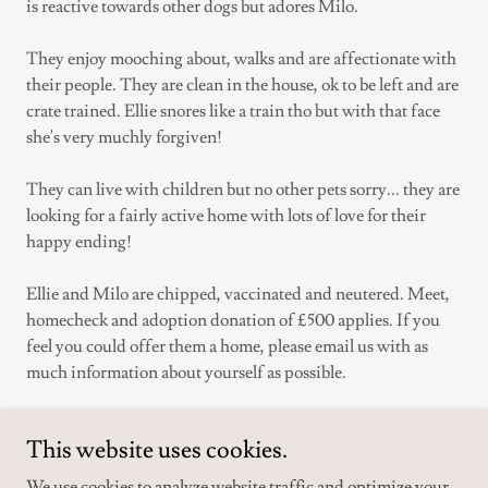
is reactive towards other dogs but adores Milo.
They enjoy mooching about, walks and are affectionate with
their people. They are clean in the house, ok to be left and are
crate trained. Ellie snores like a train tho but with that face
she's very muchly forgiven!
They can live with children but no other pets sorry... they are
looking for a fairly active home with lots of love for their
happy ending!
Ellie and Milo are chipped, vaccinated and neutered. Meet,
homecheck and adoption donation of £500 applies. If you
feel you could offer them a home, please email us with as
much information about yourself as possible.
This website uses cookies.
APPLY FOR ELLIE AND MILO
We use cookies to analyze website traffic and optimize your